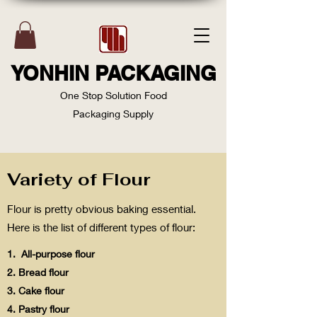
YONHIN PACKAGING
One Stop Solution Food
Packaging Supply
Variety of Flour
Flour is pretty obvious baking essential.
Here is the list of different types of flour:
1. All-purpose flour
2. Bread flour
3. Cake flour
4. Pastry flour