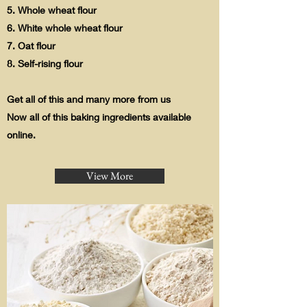
5. Whole wheat flour
6. White whole wheat flour
7. Oat flour
8. Self-rising flour
Get all of this and many more from us
Now all of this baking ingredients available
online.
View More