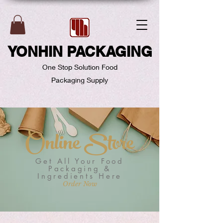
YONHIN PACKAGING
One Stop Solution Food
Packaging Supply
Online Store
Get All Your Food
Packaging &
Ingredients Here
Order Now