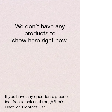
We don’t have any
products to
show here right now.
​If you have any questions, please
feel free to ask us through "Let's
Chat" or "Contact Us".