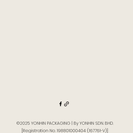
©2025 YONHIN PACKAGING | By YONHIN SDN. BHD.
[Registration No. 198801000404 (167761-V)]