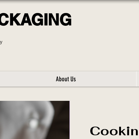
ACKAGING
ly
About Us
Cookin