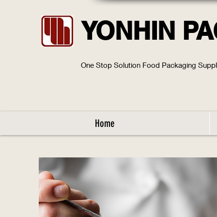
YONHIN P
One Stop Solution Food Packaging Supp
Home