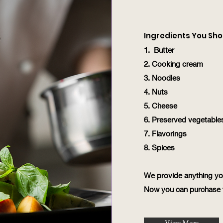
Ingredients You Sho
1. Butter
2. Cooking cream
3. Noodles
4. Nuts
5. Cheese
6. Preserved vegetable
7. Flavorings
8. Spices
We provide anything y
Now you can purchase t
View More