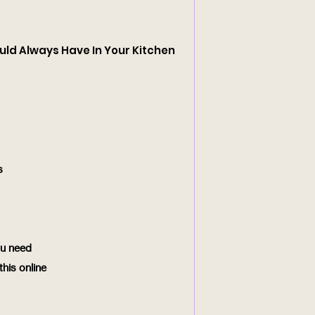
uld Always Have In Your Kitchen
s
ou need
his online