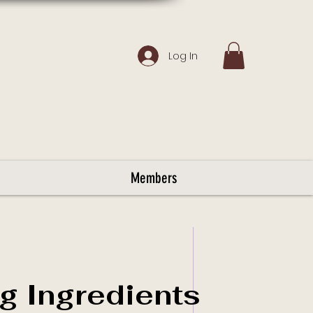
Log In
Members
g Ingredients