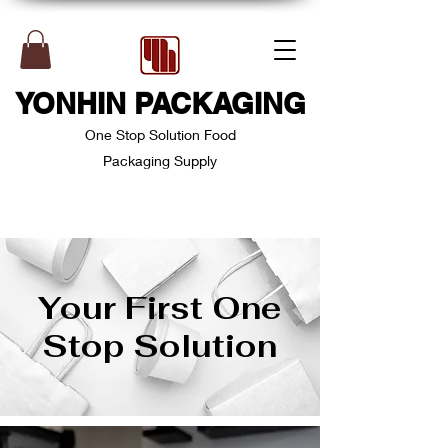
YONHIN PACKAGING
One Stop Solution Food
Packaging Supply
Your First One
Stop Solution