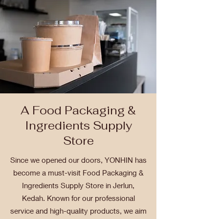
A Food Packaging &
Ingredients Supply
Store
Since we opened our doors, YONHIN has
become a must-visit Food Packaging &
Ingredients Supply Store in Jerlun,
Kedah. Known for our professional
service and high-quality products, we aim