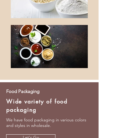
Food Packaging
Wide variety of food
packaging
We have food packaging in various colors
and styles in wholesale.
Let's Go