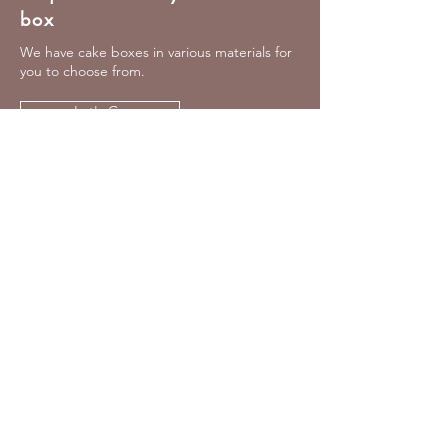
box
We have cake boxes in various materials for
you to choose from.
Let's Go