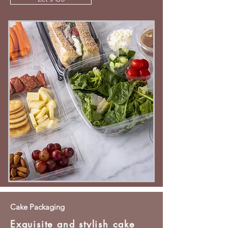
Cake Packaging
Exquisite and stylish cake