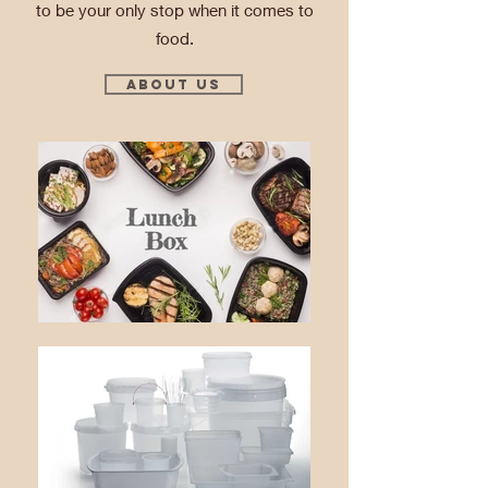
to be your only stop when it comes to
food.
About Us